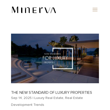
THE NEW STANDARD OF LUXURY PROPERTIES
Sep 14, 2025
|
Luxury Real Estate
,
Real Estate
Development Trends