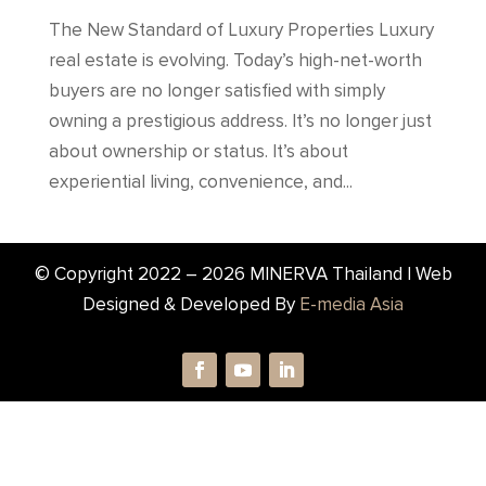
The New Standard of Luxury Properties Luxury
real estate is evolving. Today’s high-net-worth
buyers are no longer satisfied with simply
owning a prestigious address. It’s no longer just
about ownership or status. It’s about
experiential living, convenience, and...
© Copyright 2022 –
2026
MINERVA Thailand | Web
Designed & Developed By
E-media Asia