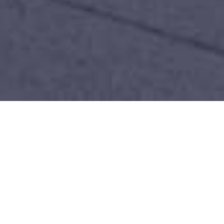
THE NEW STANDARD OF
LUXURY PROPERTIES
Sep 14, 2025
|
Luxury Real Estate
,
Real Estate
Development Trends