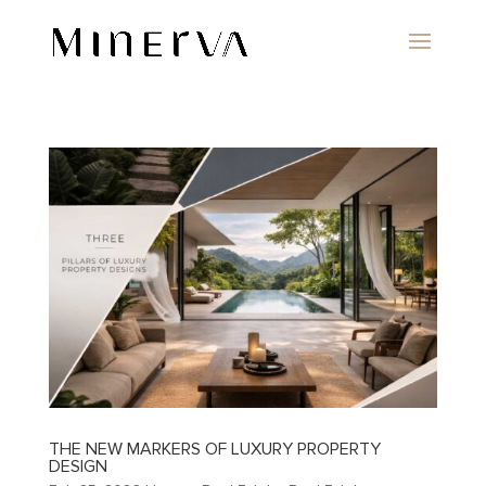
THE NEW MARKERS OF LUXURY PROPERTY
DESIGN