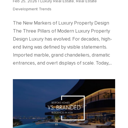
Feb 25, 2026
|
Luxury Real Estate
,
Real Estate
Development Trends
The New Markers of Luxury Property Design
The Three Pillars of Modern Luxury Property
Design Luxury has evolved. For decades, high-
end living was defined by visible statements.
Imported marble, grand chandeliers, dramatic
entrances, and overt displays of scale. Today,...