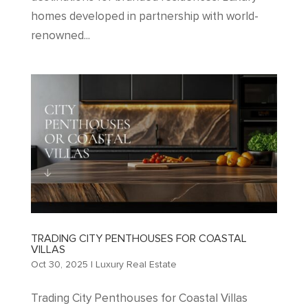
homes developed in partnership with world-
renowned...
TRADING CITY PENTHOUSES FOR COASTAL
VILLAS
Oct 30, 2025
|
Luxury Real Estate
Trading City Penthouses for Coastal Villas