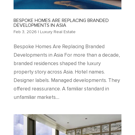
BESPOKE HOMES ARE REPLACING BRANDED
DEVELOPMENTS IN ASIA
Feb 3, 2026
|
Luxury Real Estate
Bespoke Homes Are Replacing Branded
Developments in Asia For more than a decade,
branded residences shaped the luxury
property story across Asia. Hotel names.
Designer labels. Managed developments. They
offered reassurance. A familiar standard in
unfamiliar markets....