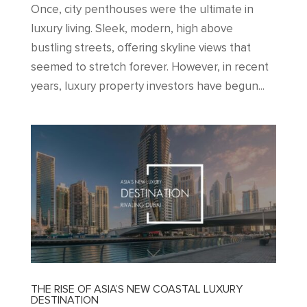
Once, city penthouses were the ultimate in
luxury living. Sleek, modern, high above
bustling streets, offering skyline views that
seemed to stretch forever. However, in recent
years, luxury property investors have begun...
THE RISE OF ASIA’S NEW COASTAL LUXURY
DESTINATION