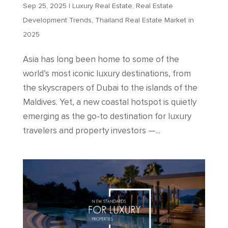
Sep 25, 2025
|
Luxury Real Estate
,
Real Estate
Development Trends
,
Thailand Real Estate Market in
2025
Asia has long been home to some of the
world’s most iconic luxury destinations, from
the skyscrapers of Dubai to the islands of the
Maldives. Yet, a new coastal hotspot is quietly
emerging as the go-to destination for luxury
travelers and property investors —...