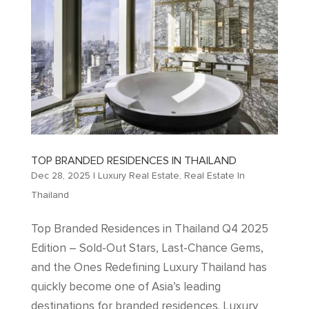
TOP BRANDED RESIDENCES IN THAILAND
Dec 28, 2025
|
Luxury Real Estate
,
Real Estate In
Thailand
Top Branded Residences in Thailand Q4 2025
Edition – Sold-Out Stars, Last-Chance Gems,
and the Ones Redefining Luxury Thailand has
quickly become one of Asia’s leading
destinations for branded residences. Luxury