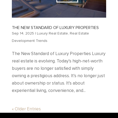
THE NEW STANDARD OF LUXURY PROPERTIES
Sep 14, 2025
|
Luxury Real Estate
,
Real Estate
Development Trends
The New Standard of Luxury Properties Luxury
real estate is evolving. Today’s high-net-worth
buyers are no longer satisfied with simply
owning a prestigious address. It’s no longer just
about ownership or status. It’s about
experiential living, convenience, and...
« Older Entries