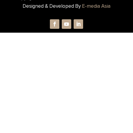
Designed & Developed By
E-media Asia