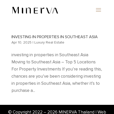
INVESTING IN PROPERTIES IN SOUTHEAST ASIA
Apr 10, 2025
|
Luxury Real Estate
investing in properties in Southeast Asia
Moving to Southeast Asia – Top 5 Locations
For Property Investments If you’re reading this,
chances are you’ve been considering investing
in properties in Southeast Asia, whether it’s to
purchase a...
© Copyright 2022 –
2026
MINERVA Thailand | Web