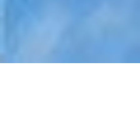
INVESTING IN
PROPERTIES IN
SOUTHEAST ASIA
Apr 10, 2025
|
Luxury Real Estate