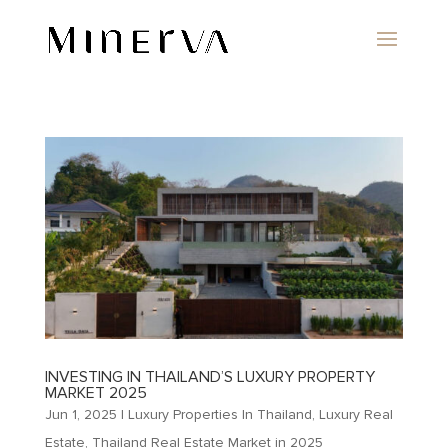
INVESTING IN THAILAND’S LUXURY PROPERTY
MARKET 2025
Jun 1, 2025
|
Luxury Properties In Thailand
,
Luxury Real
Estate
,
Thailand Real Estate Market in 2025