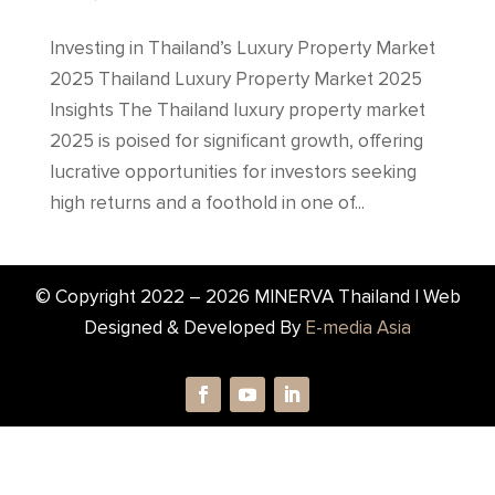
Investing in Thailand’s Luxury Property Market
2025 Thailand Luxury Property Market 2025
Insights The Thailand luxury property market
2025 is poised for significant growth, offering
lucrative opportunities for investors seeking
high returns and a foothold in one of...
© Copyright 2022 –
2026
MINERVA Thailand | Web
Designed & Developed By
E-media Asia