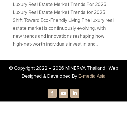
Luxury Real Estate Market Trends For 2025
Luxury Real Estate Market Trends for 2025
Shift Toward Eco-Friendly Living The luxury real
estate market is continuously evolving, with
new trends and innovations reshaping how
high-net-worth individuals invest in and...
© Copyright 2022 –
2026
MINERVA Thailand | Web
Designed & Developed By
E-media Asia