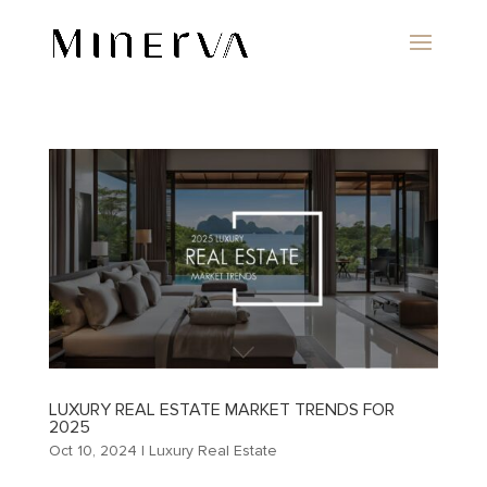
LUXURY REAL ESTATE MARKET TRENDS FOR
2025
Oct 10, 2024
|
Luxury Real Estate