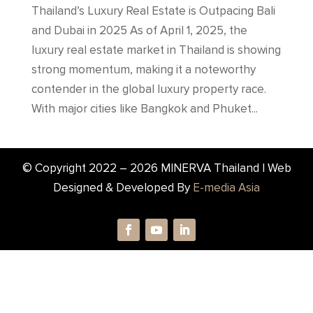
Thailand’s Luxury Real Estate is Outpacing Bali
and Dubai in 2025 As of April 1, 2025, the
luxury real estate market in Thailand is showing
strong momentum, making it a noteworthy
contender in the global luxury property race.
With major cities like Bangkok and Phuket...
© Copyright 2022 –
2026
MINERVA Thailand | Web
Designed & Developed By
E-media Asia