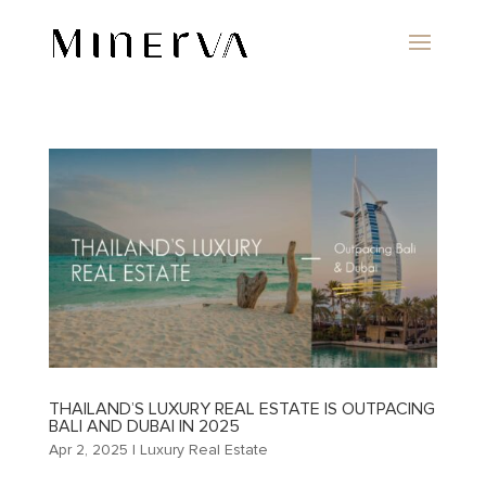
THAILAND’S LUXURY REAL ESTATE IS OUTPACING
BALI AND DUBAI IN 2025
Apr 2, 2025
|
Luxury Real Estate