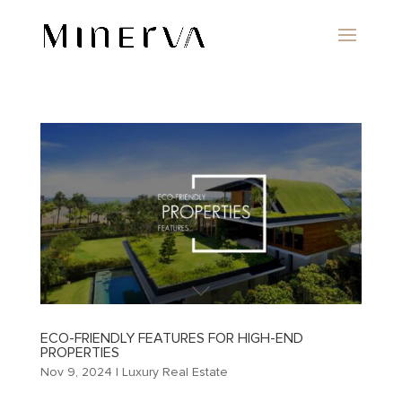
ECO-FRIENDLY FEATURES FOR HIGH-END
PROPERTIES
Nov 9, 2024
|
Luxury Real Estate