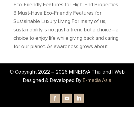
Eco-Friendly Features for High-End Properties
8 Must-Have Eco-Friendly Features for
Sustainable Luxury Living For many of us,
sustainability is not just a trend but a choice—a
choice to enjoy life while giving back and caring
for our planet. As awareness grows about...
© Copyright 2022 –
2026
MINERVA Thailand | Web
Designed & Developed By
E-media Asia