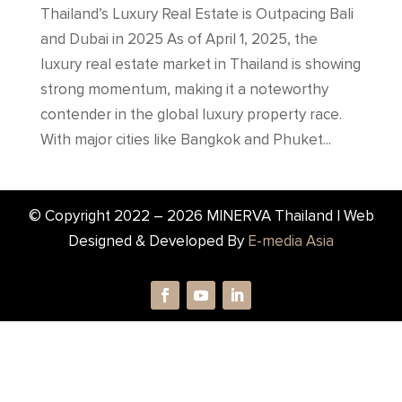
Thailand’s Luxury Real Estate is Outpacing Bali
and Dubai in 2025 As of April 1, 2025, the
luxury real estate market in Thailand is showing
strong momentum, making it a noteworthy
contender in the global luxury property race.
With major cities like Bangkok and Phuket...
© Copyright 2022 –
2026
MINERVA Thailand | Web
Designed & Developed By
E-media Asia