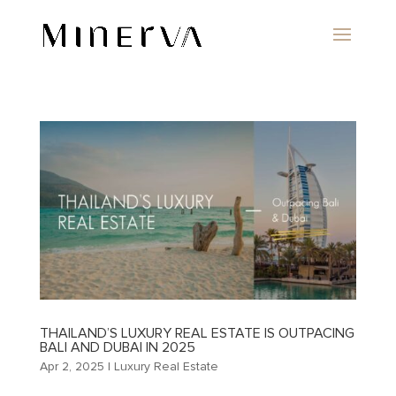
THAILAND’S LUXURY REAL ESTATE IS OUTPACING
BALI AND DUBAI IN 2025
Apr 2, 2025
|
Luxury Real Estate