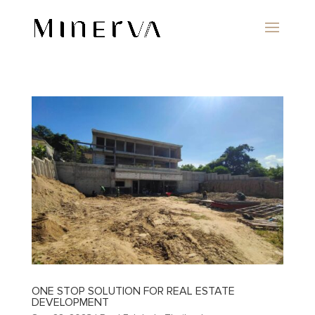
ONE STOP SOLUTION FOR REAL ESTATE
DEVELOPMENT