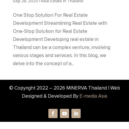
Sep 28, 2023
|
Real Estate In Thailand
One Stop Solution For Real Estate
Development Streamlining Real Estate with
One-Stop Solution for Real Estate
Development Developing real estate in
Thailand can be a complex venture, involving
various stages and services. In this blog, we
delve into the concept of a...
© Copyright 2022 –
2026
MINERVA Thailand | Web
Designed & Developed By
E-media Asia