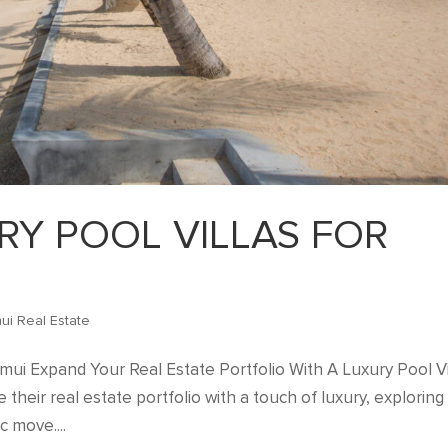
RY POOL VILLAS FOR
ui Real Estate
amui Expand Your Real Estate Portfolio With A Luxury Pool Vi
their real estate portfolio with a touch of luxury, exploring
c move....