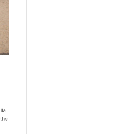
lla
 the