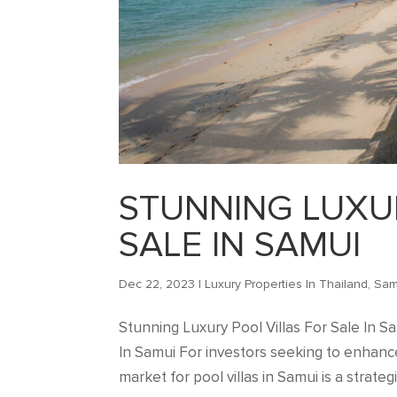
STUNNING LUXU
SALE IN SAMUI
Dec 22, 2023
|
Luxury Properties In Thailand
,
Sam
Stunning Luxury Pool Villas For Sale In S
In Samui For investors seeking to enhance 
market for pool villas in Samui is a strategi