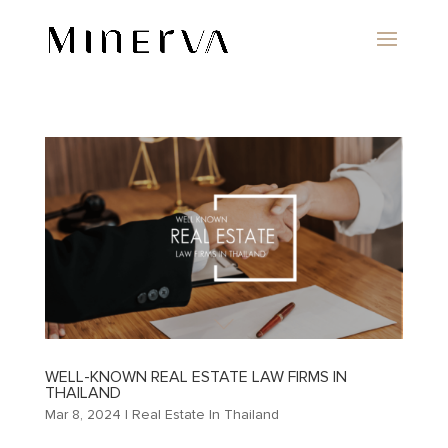
WELL-KNOWN REAL ESTATE LAW FIRMS IN
THAILAND
Mar 8, 2024
|
Real Estate In Thailand