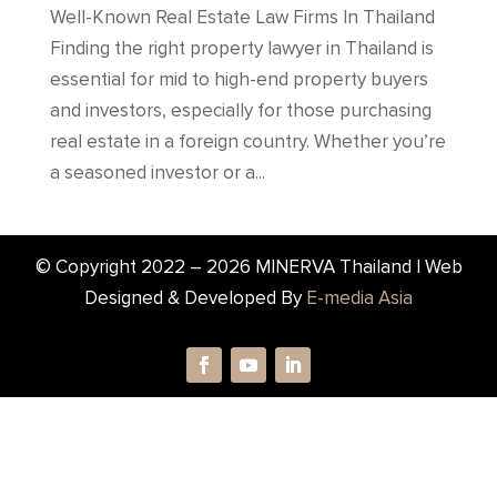
Well-Known Real Estate Law Firms In Thailand
Finding the right property lawyer in Thailand is
essential for mid to high-end property buyers
and investors, especially for those purchasing
real estate in a foreign country. Whether you’re
a seasoned investor or a...
© Copyright 2022 –
2026
MINERVA Thailand | Web
Designed & Developed By
E-media Asia