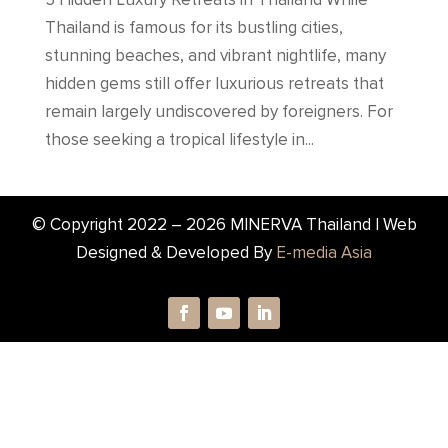
Thailand is famous for its bustling cities,
stunning beaches, and vibrant nightlife, many
hidden gems still offer luxurious retreats that
remain largely undiscovered by foreigners. For
those seeking a tropical lifestyle in...
© Copyright 2022 –
2026
MINERVA Thailand | Web
Designed & Developed By
E-media Asia