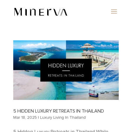
5 HIDDEN LUXURY RETREATS IN THAILAND
Mar 18, 2025
|
Luxury Living In Thailand
5 Hidden Luxury Retreats in Thailand While