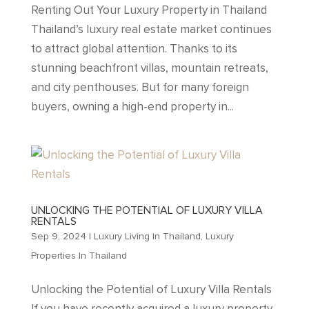
Renting Out Your Luxury Property in Thailand
Thailand’s luxury real estate market continues
to attract global attention. Thanks to its
stunning beachfront villas, mountain retreats,
and city penthouses. But for many foreign
buyers, owning a high-end property in...
UNLOCKING THE POTENTIAL OF LUXURY VILLA
RENTALS
Sep 9, 2024
|
Luxury Living In Thailand
,
Luxury
Properties In Thailand
Unlocking the Potential of Luxury Villa Rentals
If you have recently acquired a luxury property