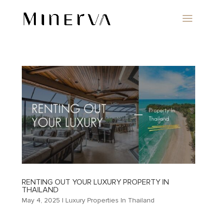
RENTING OUT YOUR LUXURY PROPERTY IN
THAILAND
May 4, 2025
|
Luxury Properties In Thailand