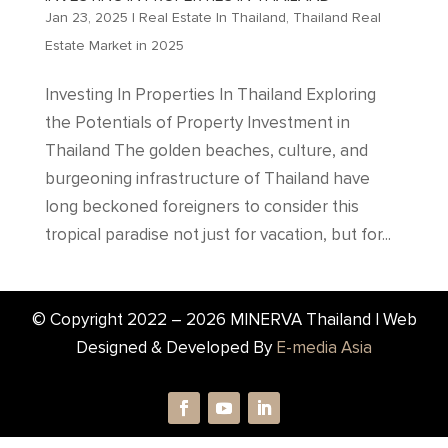
Jan 23, 2025
|
Real Estate In Thailand
,
Thailand Real
Estate Market in 2025
Investing In Properties In Thailand Exploring
the Potentials of Property Investment in
Thailand The golden beaches, culture, and
burgeoning infrastructure of Thailand have
long beckoned foreigners to consider this
tropical paradise not just for vacation, but for...
© Copyright 2022 –
2026
MINERVA Thailand | Web
Designed & Developed By
E-media Asia