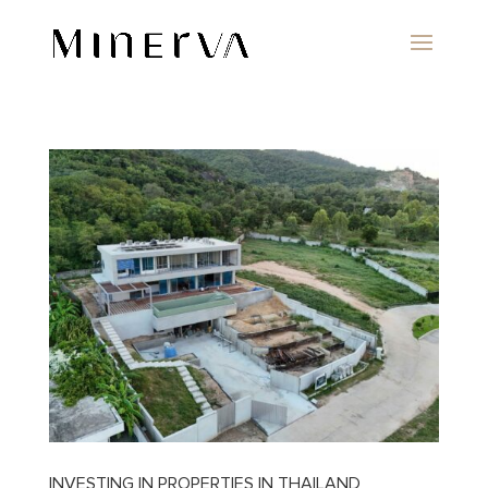
INVESTING IN PROPERTIES IN THAILAND