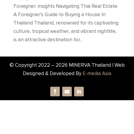
Foreigner: insights Navigating Thai Real Estate:
A Foreigner’s Guide to Buying a House In
Thailand Thailand, renowned for its captivating
culture, tropical weather, and vibrant nightlife,
is an attractive destination for...
© Copyright 2022 –
2026
MINERVA Thailand | Web
Designed & Developed By
E-media Asia