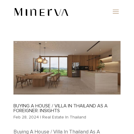
BUYING A HOUSE / VILLA IN THAILAND AS A
FOREIGNER: INSIGHTS
Feb 28, 2024
|
Real Estate In Thailand
Buying A House / Villa In Thailand As A