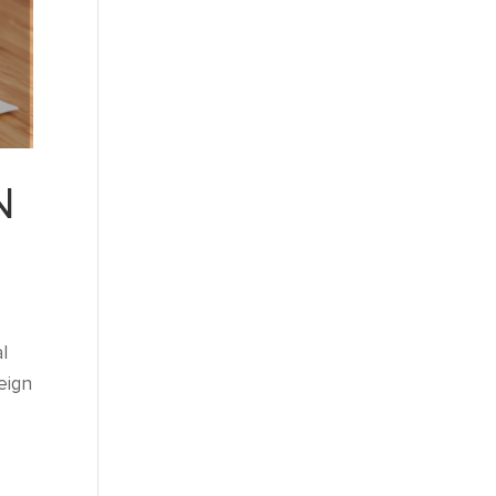
N
l
eign