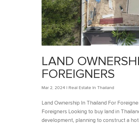
LAND OWNERSHI
FOREIGNERS
Mar 2, 2024
|
Real Estate In Thailand
Land Ownership In Thailand For Foreigner
Foreigners Looking to buy land in Thailan
development, planning to construct a hotel