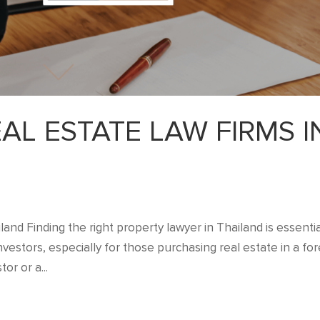
L ESTATE LAW FIRMS I
nd Finding the right property lawyer in Thailand is essentia
vestors, especially for those purchasing real estate in a for
or or a...