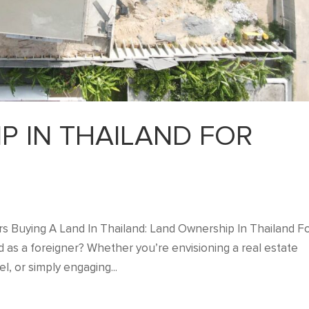
P IN THAILAND FOR
s Buying A Land In Thailand: Land Ownership In Thailand F
d as a foreigner? Whether you’re envisioning a real estate
, or simply engaging...