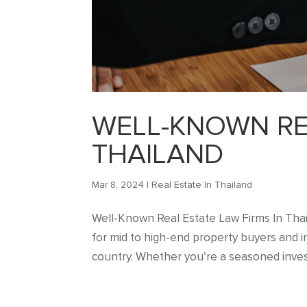
WELL-KNOWN REA
THAILAND
Mar 8, 2024
|
Real Estate In Thailand
Well-Known Real Estate Law Firms In Thaila
for mid to high-end property buyers and in
country. Whether you’re a seasoned invest