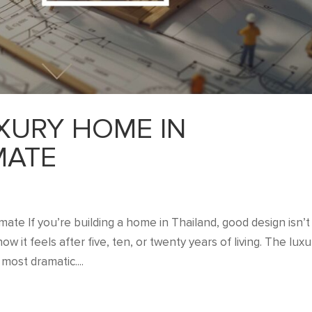
XURY HOME IN
MATE
ate If you’re building a home in Thailand, good design isn’t
w it feels after five, ten, or twenty years of living. The luxu
most dramatic....