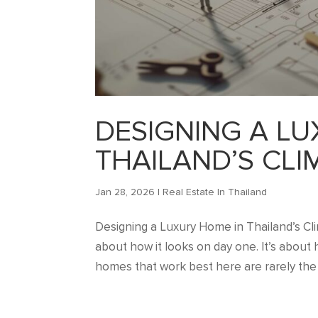
DESIGNING A LU
THAILAND’S CLI
Jan 28, 2026
|
Real Estate In Thailand
Designing a Luxury Home in Thailand’s Clim
about how it looks on day one. It’s about ho
homes that work best here are rarely the 