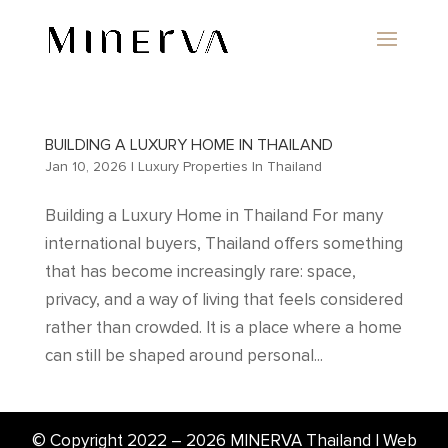
BUILDING A LUXURY HOME IN THAILAND
Jan 10, 2026
|
Luxury Properties In Thailand
Building a Luxury Home in Thailand For many
international buyers, Thailand offers something
that has become increasingly rare: space,
privacy, and a way of living that feels considered
rather than crowded. It is a place where a home
can still be shaped around personal...
© Copyright 2022 –
2026
MINERVA Thailand | Web