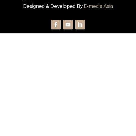
Designed & Developed By
E-media Asia