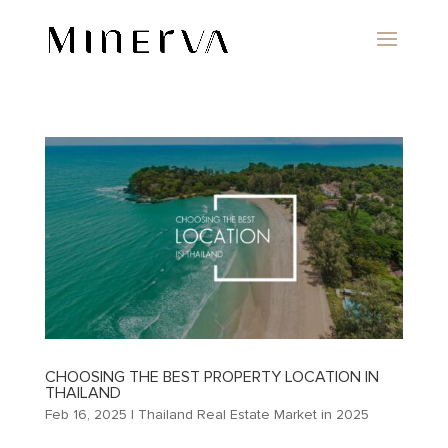
CHOOSING THE BEST PROPERTY LOCATION IN
THAILAND
Feb 16, 2025
|
Thailand Real Estate Market in 2025