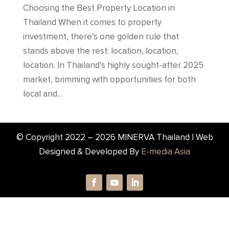
Choosing the Best Property Location in
Thailand When it comes to property
investment, there’s one golden rule that
stands above the rest: location, location,
location. In Thailand’s highly sought-after 2025
market, brimming with opportunities for both
local and...
© Copyright 2022 –
2026
MINERVA Thailand | Web
Designed & Developed By
E-media Asia