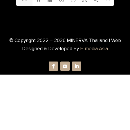
© Copyright 2022 –
2026
MINERVA Thailand | Web
Designed & Developed By
E-media Asia