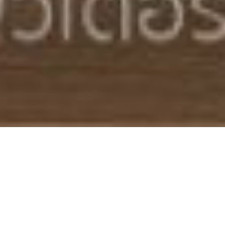
EXQUISITE POOL
VILLAS FOR SALE
IN BANGKOK