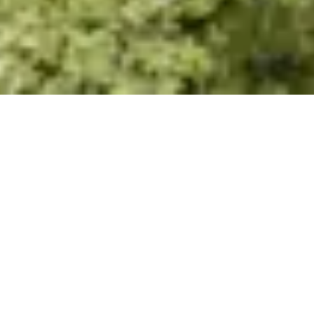
8 GATED COMMUNITY
REAL ESTATE TRENDS
Jan 31, 2025
|
Real Estate Development Trends
GATED COMMUNITY REAL
ESTATE TRENDS FOR 2025